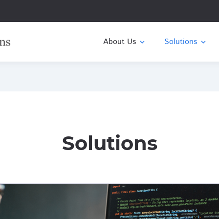
About Us
expand_more
expand_more
Solutions
Solutions