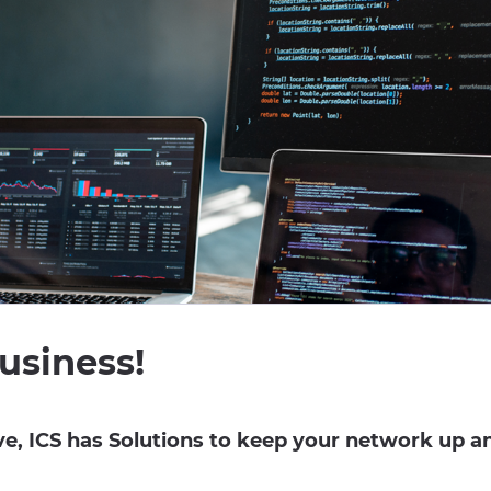
usiness!
, ICS has Solutions to keep your network up a