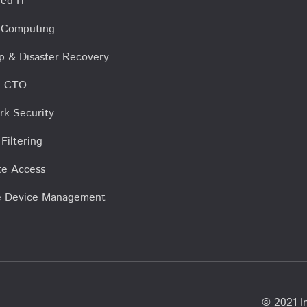
ed IT
 Computing
p & Disaster Recovery
al CTO
rk Security
Filtering
e Access
e Device Management
© 2021 In