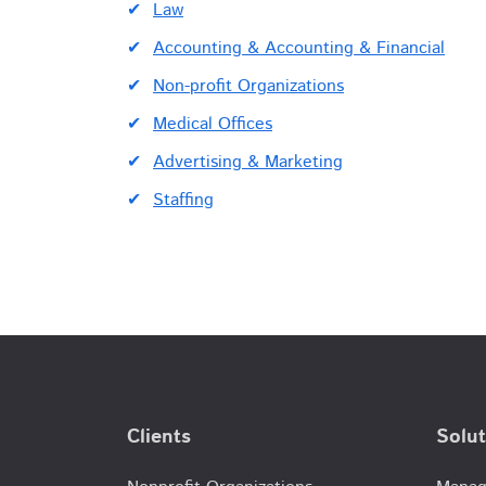
Law
Accounting & Accounting & Financial
Non-profit Organizations
Medical Offices
Advertising & Marketing
Staffing
Clients
Solut