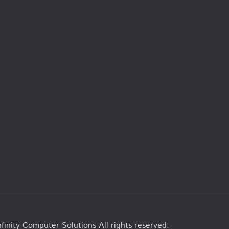
finity Computer Solutions All rights reserved.