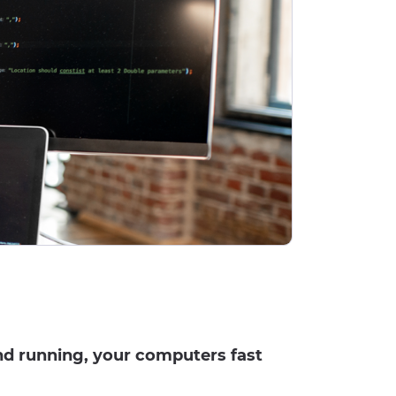
nd running, your computers fast