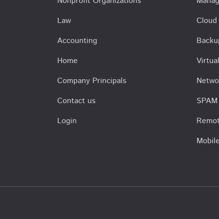
Nonprofit Organizations
Manag
Law
Cloud
Accounting
Backu
Home
Virtu
Company Principals
Netwo
Contact us
SPAM 
Login
Remot
Mobil