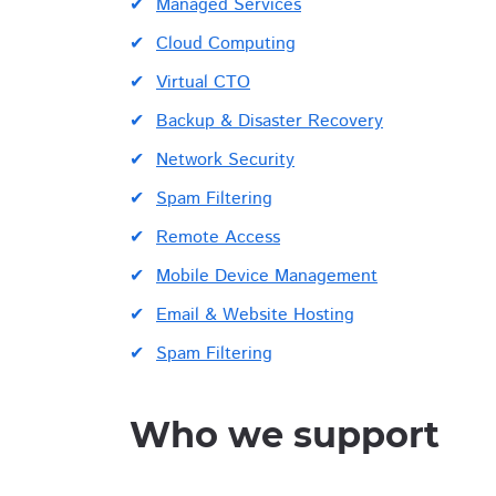
Managed Services
Cloud Computing
Virtual CTO
Backup & Disaster Recovery
Network Security
Spam Filtering
Remote Access
Mobile Device Management
Email & Website Hosting
Spam Filtering
Who we support