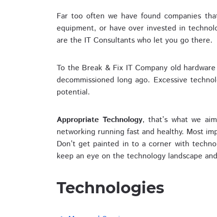
Far too often we have found companies that
equipment, or have over invested in technol
are the IT Consultants who let you go there.
To the Break & Fix IT Company old hardware 
decommissioned long ago. Excessive technolog
potential.
Appropriate Technology
, that’s what we ai
networking running fast and healthy. Most im
Don’t get painted in to a corner with techn
keep an eye on the technology landscape and 
Technologies