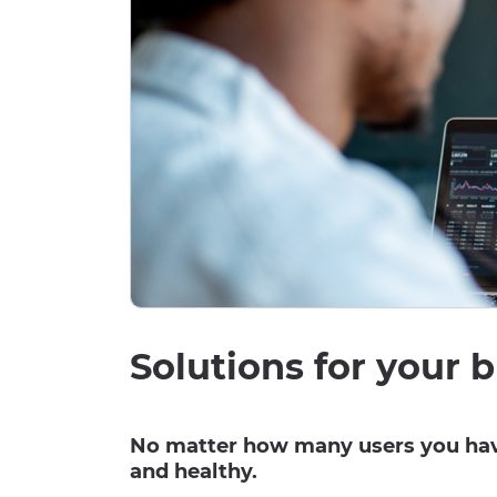
Solutions for your b
No matter how many users you have
and healthy.