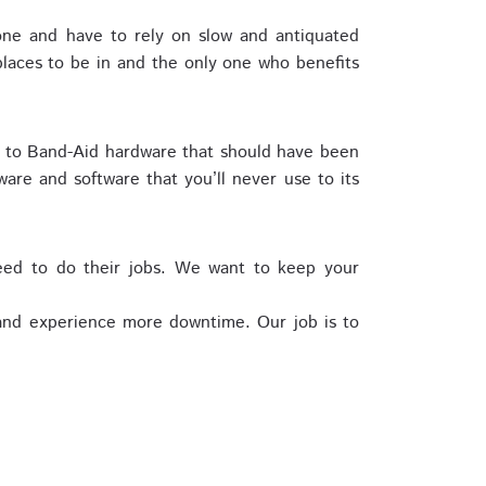
one and have to rely on slow and antiquated
laces to be in and the only one who benefits
r to Band-Aid hardware that should have been
are and software that you’ll never use to its
eed to do their jobs. We want to keep your
 and experience more downtime. Our job is to