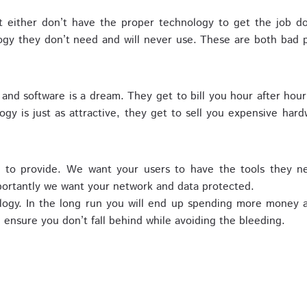
 either don’t have the proper technology to get the job d
ogy they don’t need and will never use. These are both bad p
and software is a dream. They get to bill you hour after hou
y is just as attractive, they get to sell you expensive hardw
m to provide. We want your users to have the tools they n
portantly we want your network and data protected.
ology. In the long run you will end up spending more money
ensure you don’t fall behind while avoiding the bleeding.